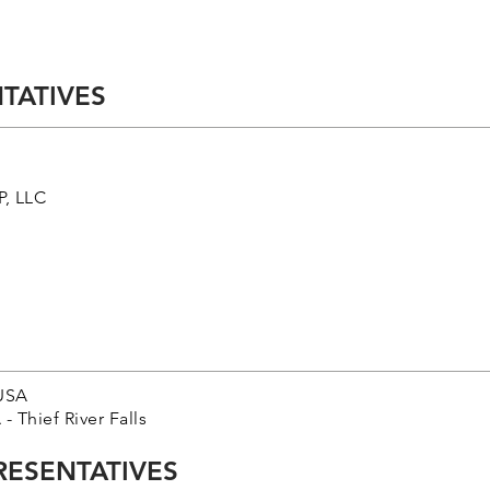
TATIVES
, LLC
USA
Thief River Falls
RESENTATIVES