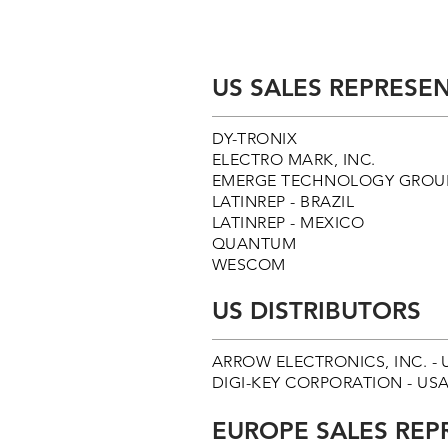
US SALES REPRESEN
DY-TRONIX
ELECTRO MARK, INC.
EMERGE TECHNOLOGY GROUP
LATINREP - BRAZIL
LATINREP - MEXICO
QUANTUM
WESCOM
US DISTRIBUTORS
ARROW ELECTRONICS, INC. - 
DIGI-KEY CORPORATION - USA - 
EUROPE SALES REP