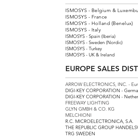
ISMOSYS - Belgium & Luxembu
ISMOSYS - France
ISMOSYS - Holland (Benelux)
ISMOSYS - Italy
ISMOSYS - Spain (Iberia)
ISMOSYS - Sweden (Nordic)
ISMOSYS - Turkey
ISMOSYS - UK & Ireland
EUROPE SALES DIS
ARROW ELECTRONICS, INC. - Eu
DIGI-KEY CORPORATION - Germa
DIGI-KEY CORPORATION - Nether
FREEWAY LIGHTING
GLYN GMBH & CO. KG
MELCHIONI
R.C. MICROELECTRONICA, S.A.
THE REPUBLIC GROUP HANDEL
TRG SWEDEN