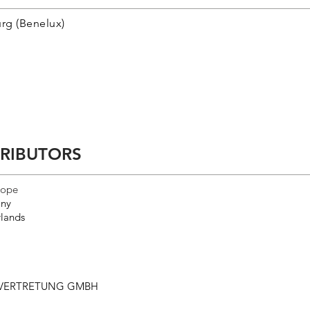
rg (Benelux)
TRIBUTORS
rope
ny
lands
SVERTRETUNG GMBH