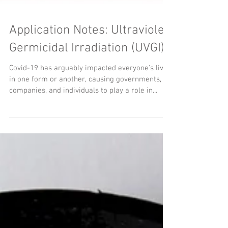
Application Notes: Ultraviolet
Germicidal Irradiation (UVGI)
Covid-19 has arguably impacted everyone's lives
in one form or another, causing governments,
companies, and individuals to play a role in...