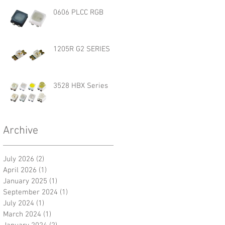
0606 PLCC RGB
1205R G2 SERIES
3528 HBX Series
Archive
July 2026
(2)
2 posts
April 2026
(1)
1 post
January 2025
(1)
1 post
September 2024
(1)
1 post
July 2024
(1)
1 post
March 2024
(1)
1 post