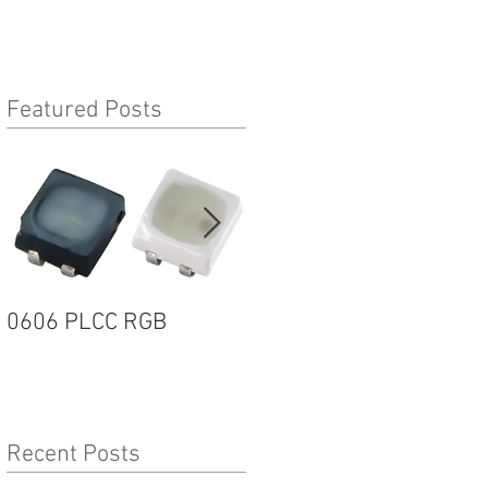
Featured Posts
0606 PLCC RGB
1205R G2 SERIES
Recent Posts