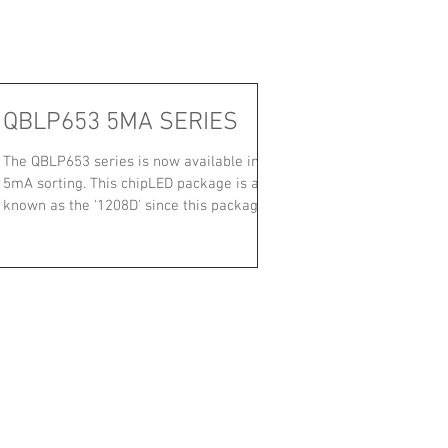
QBLP653 5MA SERIES
The QBLP653 series is now available in
5mA sorting. This chipLED package is also
known as the '1208D' since this package
has a 1208...