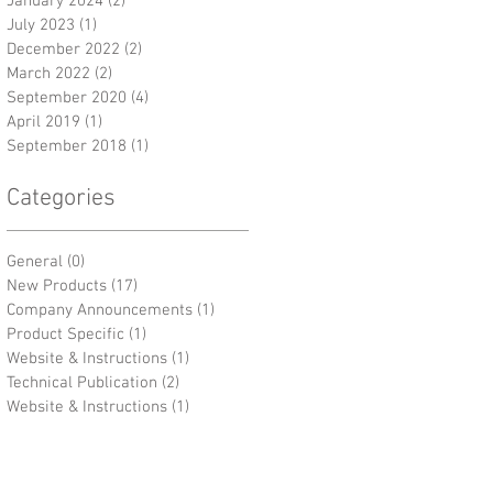
January 2024
(2)
2 posts
July 2023
(1)
1 post
December 2022
(2)
2 posts
March 2022
(2)
2 posts
September 2020
(4)
4 posts
April 2019
(1)
1 post
September 2018
(1)
1 post
Categories
General
(0)
0 posts
New Products
(17)
17 posts
Company Announcements
(1)
1 post
Product Specific
(1)
1 post
Website & Instructions
(1)
1 post
Technical Publication
(2)
2 posts
Website & Instructions
(1)
1 post