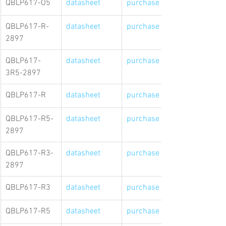
QBLP617-O5
datasheet
purchase link
QBLP617-R-
datasheet
purchase link
2897
QBLP617-
datasheet
purchase link
3R5-2897
QBLP617-R
datasheet
purchase link
QBLP617-R5-
datasheet
purchase link
2897
QBLP617-R3-
datasheet
purchase link
2897
QBLP617-R3
datasheet
purchase link
QBLP617-R5
datasheet
purchase link