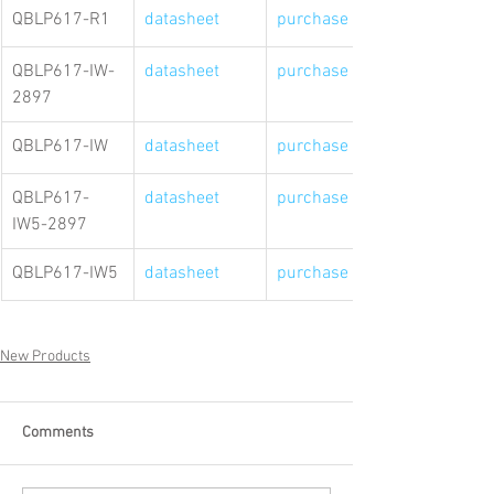
QBLP617-R1
datasheet
purchase link
QBLP617-IW-
datasheet
purchase link
2897
QBLP617-IW
datasheet
purchase link
QBLP617-
datasheet
purchase link
IW5-2897
QBLP617-IW5
datasheet
purchase link
New Products
Comments