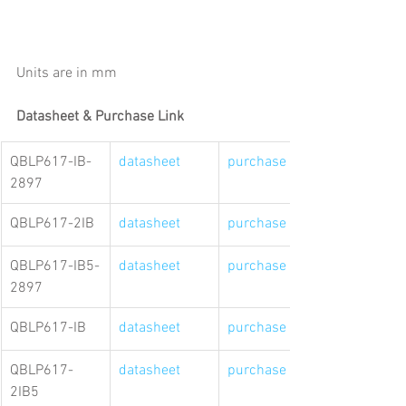
Units are in mm
Datasheet & Purchase Link
QBLP617-IB-
datasheet
purchase link
2897
QBLP617-2IB
datasheet
purchase link
QBLP617-IB5-
datasheet
purchase link
2897
QBLP617-IB
datasheet
purchase link
QBLP617-
datasheet
purchase link
2IB5