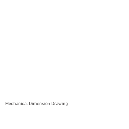
Mechanical Dimension Drawing