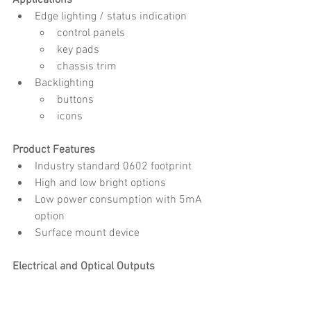
Applications
Edge lighting / status indication
control panels
key pads
chassis trim
Backlighting
buttons
icons
Product Features
Industry standard 0602 footprint
High and low bright options
Low power consumption with 5mA 
option
Surface mount device
Electrical and Optical Outputs