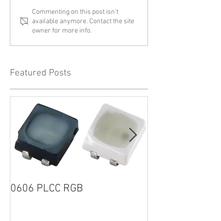
Commenting on this post isn't
available anymore. Contact the site
owner for more info.
Featured Posts
0606 PLCC RGB
1205R G2 SERI