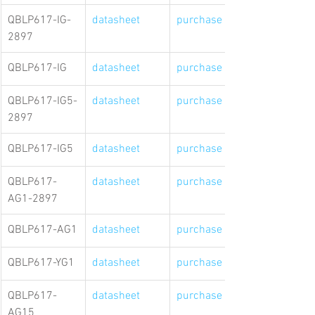
QBLP617-IG-
datasheet
purchase link
2897
QBLP617-IG
datasheet
purchase link
QBLP617-IG5-
datasheet
purchase link
2897
QBLP617-IG5
datasheet
purchase link
QBLP617-
datasheet
purchase link
AG1-2897
QBLP617-AG1
datasheet
purchase link
QBLP617-YG1
datasheet
purchase link
QBLP617-
datasheet
purchase link
AG15