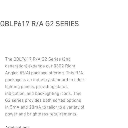
QBLP617 R/A G2 SERIES
The QBLP617 R/A G2 Series (2nd 
generation) expands our 0602 Right 
Angled (R/A) package offering. This R/A 
package is an industry standard in edge-
lighting panels, providing status 
indication, and backlighting icons. This 
G2 series provides both sorted options 
in 5mA and 20mA to tailor to a variety of 
power and brightness requirements.