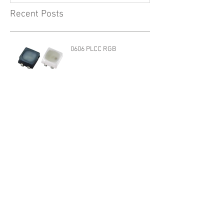
Recent Posts
0606 PLCC RGB
1205R G2 SERIES
3528 HBX Series
QBLP617 R/A G2 SERIES