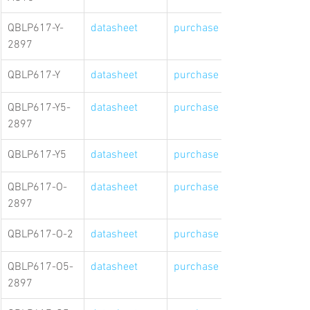
QBLP617-Y-
datasheet
purchase link
2897
QBLP617-Y
datasheet
purchase link
QBLP617-Y5-
datasheet
purchase link
2897
QBLP617-Y5
datasheet
purchase link
QBLP617-O-
datasheet
purchase link
2897
QBLP617-O-2
datasheet
purchase link
QBLP617-O5-
datasheet
purchase link
2897