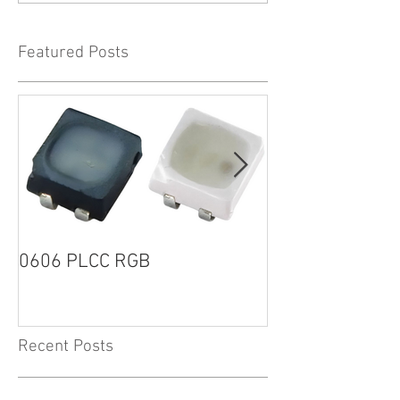
Featured Posts
0606 PLCC RGB
1205R G2 SERI
Recent Posts