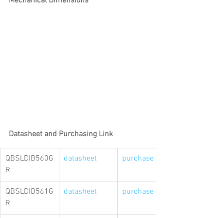
Mechanical Dimensions
Datasheet and Purchasing Link
QBSLDIB560G
datasheet
purchase link
R
QBSLDIB561G
datasheet
purchase link
R