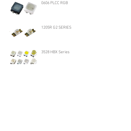
0606 PLCC RGB
1205R G2 SERIES
3528 HBX Series
QBLP617 R/A G2 SERIES
QBLP653R SERIES