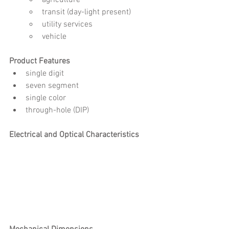
transit (day-light present)
utility services
vehicle
Product Features
single digit 
seven segment
single color
through-hole (DIP)
Electrical and Optical Characteristics