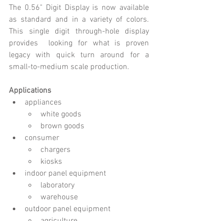
The 0.56" Digit Display is now available 
as standard and in a variety of colors. 
This single digit through-hole display 
provides  looking for what is proven 
legacy with quick turn around for a 
small-to-medium scale production. 
Applications
appliances
white goods
brown goods
consumer
chargers
kiosks
indoor panel equipment
laboratory
warehouse
outdoor panel equipment 
agriculture