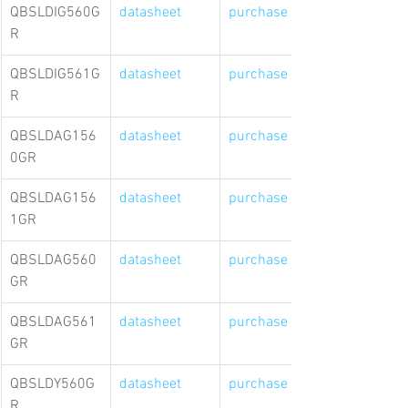
QBSLDIG560G
datasheet
purchase link
R
QBSLDIG561G
datasheet
purchase link
R
QBSLDAG156
datasheet
purchase link
0GR
QBSLDAG156
datasheet
purchase link
1GR
QBSLDAG560
datasheet
purchase link
GR
QBSLDAG561
datasheet
purchase link
GR
QBSLDY560G
datasheet
purchase link
R