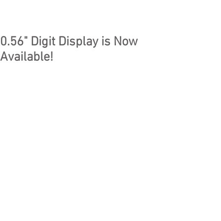
0.56" Digit Display is Now
Available!