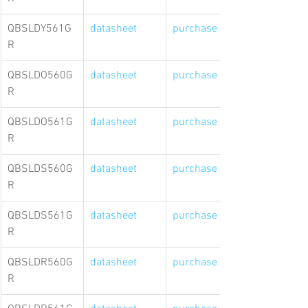
QBSLDY561G
datasheet
purchase link
R
QBSLDO560G
datasheet
purchase link
R
QBSLDO561G
datasheet
purchase link
R
QBSLDS560G
datasheet
purchase link
R
QBSLDS561G
datasheet
purchase link
R
QBSLDR560G
datasheet
purchase link
R