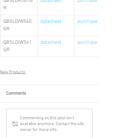
QBSLDR561G
datasheet
purchase link
R
QBSLDIW560
datasheet
purchase link
GR
QBSLDIW561
datasheet
purchase link
GR
New Products
Comments
Commenting on this post isn't
available anymore. Contact the site
owner for more info.