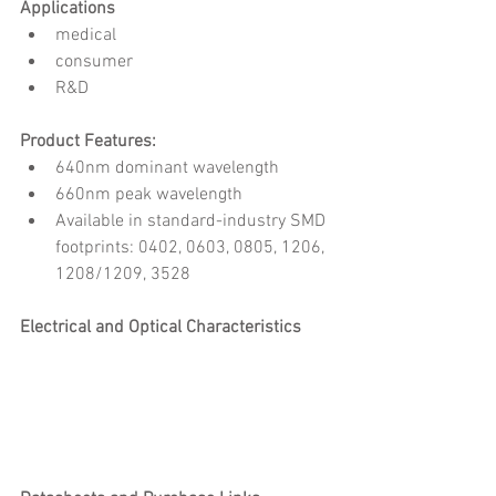
Applications
medical
consumer
R&D
Product Features:
640nm dominant wavelength
660nm peak wavelength
Available in standard-industry SMD 
footprints: 0402, 0603, 0805, 1206, 
1208/1209, 3528
Electrical and Optical Characteristics