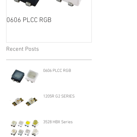
0606 PLCC RGB
1205R G2 SERI
Recent Posts
0606 PLCC RGB
1205R G2 SERIES
3528 HBX Series