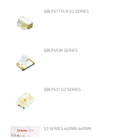
QBLP617 R/A G2 SERIES
QBLP653R SERIES
QBLP631 G2 SERIES
S3 SERIES 640NM/660NM