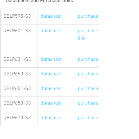
Datasheets and Purchase Links
QBLP595-S3
datasheet
purchase link
QBLP601-S3
datasheet
purchase 
link
QBLP631-S3
datasheet
purchase link
QBLP650-S3
datasheet
purchase link
QBLP651-S3
datasheet
purchase link
QBLP653-S3
datasheet
purchase link
QBLP670-S3
datasheet
purchase link