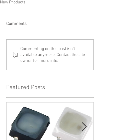
New Products
Comments
Commenting on this post isn't
available anymore. Contact the site
owner for more info.
Featured Posts