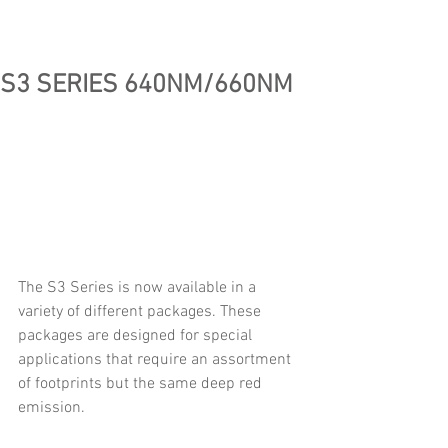
S3 SERIES 640NM/660NM
The S3 Series is now available in a 
variety of different packages. These 
packages are designed for special 
applications that require an assortment 
of footprints but the same deep red 
emission.