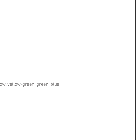
  
 
low, yellow-green, green, blue 