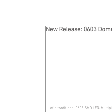
New Release: 0603 Dom
of a traditional 0603 SMD LED. Multipl