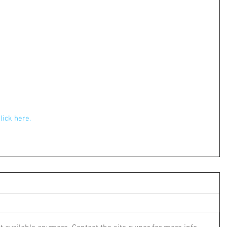
click here.