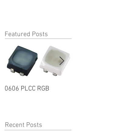
Featured Posts
0606 PLCC RGB
1205R G2 SERIES
Recent Posts