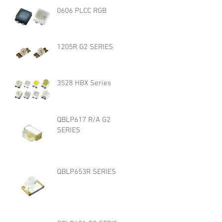
0606 PLCC RGB
1205R G2 SERIES
3528 HBX Series
QBLP617 R/A G2
SERIES
QBLP653R SERIES