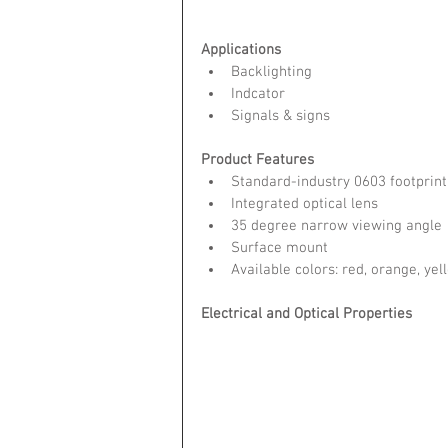
Applications
Backlighting  
Indcator  
Signals & signs 
Product Features
Standard-industry 0603 footprint
Integrated optical lens  
35 degree narrow viewing angle 
Surface mount  
Available colors: red, orange, yel
Electrical and Optical Properties