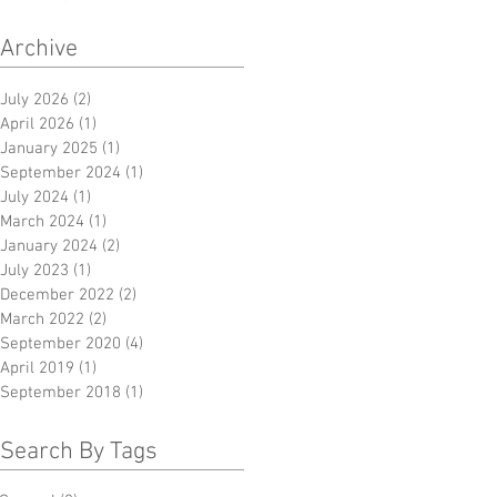
Archive
July 2026
(2)
2 posts
April 2026
(1)
1 post
January 2025
(1)
1 post
September 2024
(1)
1 post
July 2024
(1)
1 post
March 2024
(1)
1 post
January 2024
(2)
2 posts
July 2023
(1)
1 post
December 2022
(2)
2 posts
March 2022
(2)
2 posts
September 2020
(4)
4 posts
April 2019
(1)
1 post
September 2018
(1)
1 post
Search By Tags