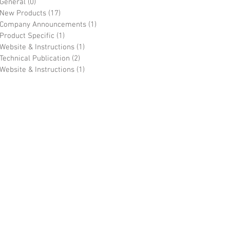
General
(0)
0 posts
New Products
(17)
17 posts
Company Announcements
(1)
1 post
Product Specific
(1)
1 post
Website & Instructions
(1)
1 post
Technical Publication
(2)
2 posts
Website & Instructions
(1)
1 post