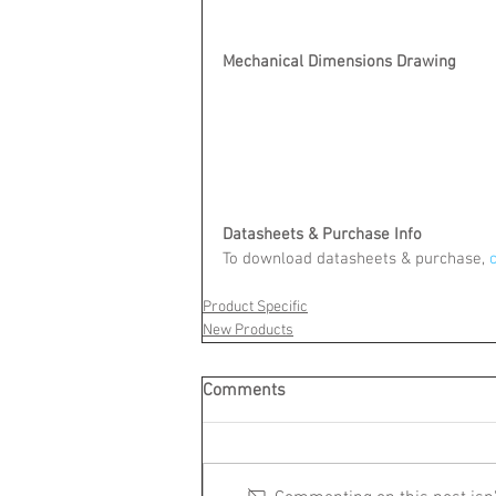
Mechanical Dimensions Drawing
Datasheets & Purchase Info
To download datasheets & purchase,
 
Product Specific
New Products
Comments