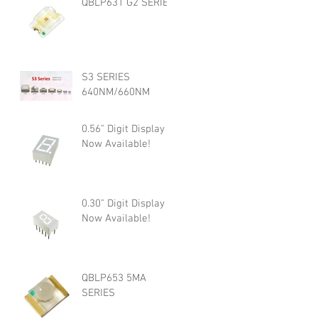
QBLP631 G2 SERIES
S3 SERIES
640NM/660NM
0.56" Digit Display is
Now Available!
0.30" Digit Display is
Now Available!
QBLP653 5MA
SERIES