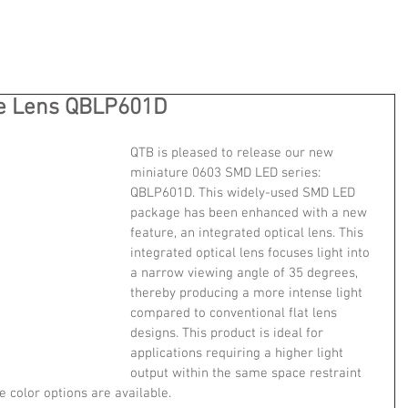
e Lens QBLP601D
QTB is pleased to release our new 
miniature 0603 SMD LED series: 
QBLP601D. This widely-used SMD LED 
package has been enhanced with a new 
feature, an integrated optical lens. This 
integrated optical lens focuses light into 
a narrow viewing angle of 35 degrees, 
thereby producing a more intense light 
compared to conventional flat lens 
designs. This product is ideal for 
applications requiring a higher light 
output within the same space restraint 
e color options are available.